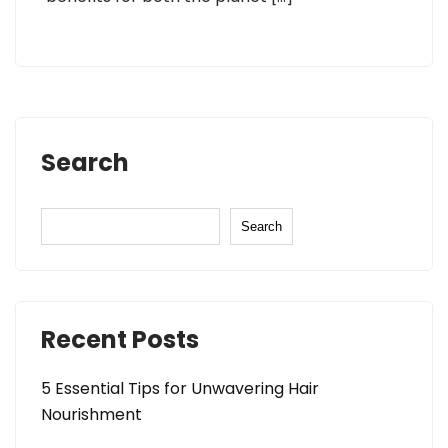
Search
Search
Recent Posts
5 Essential Tips for Unwavering Hair
Nourishment