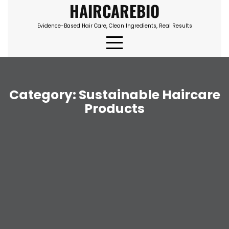
HAIRCAREBIO
Skip
to
Evidence-Based Hair Care, Clean Ingredients, Real Results
content
Category:
Sustainable Haircare
Products