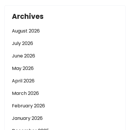
Archives
August 2026
July 2026
June 2026
May 2026
April 2026
March 2026
February 2026
January 2026