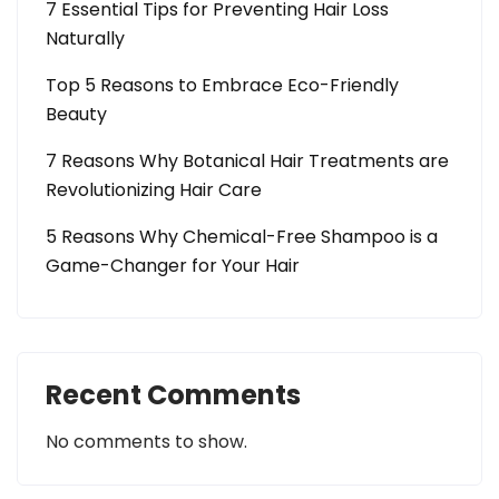
7 Essential Tips for Preventing Hair Loss
Naturally
Top 5 Reasons to Embrace Eco-Friendly
Beauty
7 Reasons Why Botanical Hair Treatments are
Revolutionizing Hair Care
5 Reasons Why Chemical-Free Shampoo is a
Game-Changer for Your Hair
Recent Comments
No comments to show.