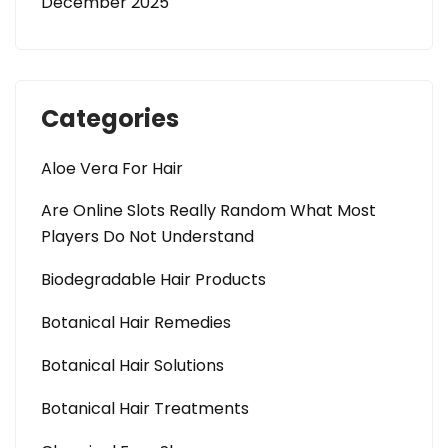
December 2025
Categories
Aloe Vera For Hair
Are Online Slots Really Random What Most
Players Do Not Understand
Biodegradable Hair Products
Botanical Hair Remedies
Botanical Hair Solutions
Botanical Hair Treatments