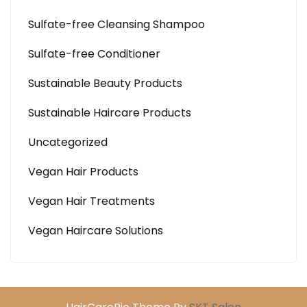
Sulfate-free Cleansing Shampoo
Sulfate-free Conditioner
Sustainable Beauty Products
Sustainable Haircare Products
Uncategorized
Vegan Hair Products
Vegan Hair Treatments
Vegan Haircare Solutions