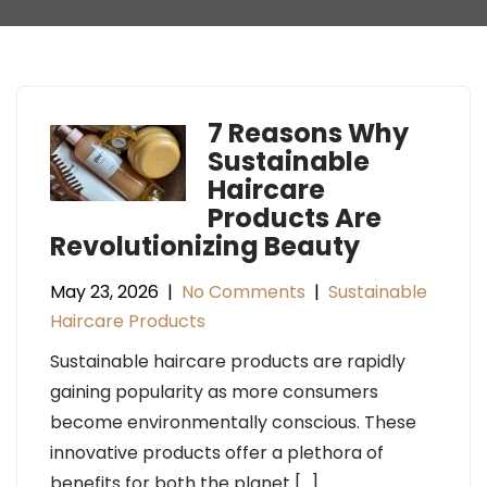
7 Reasons Why
Sustainable
Haircare
Products Are
Revolutionizing Beauty
May 23, 2026
|
No Comments
|
Sustainable
Haircare Products
Sustainable haircare products are rapidly
gaining popularity as more consumers
become environmentally conscious. These
innovative products offer a plethora of
benefits for both the planet […]