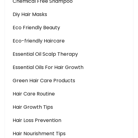
Chemical Free Shampoo
Diy Hair Masks
Eco Friendly Beauty
Eco-friendly Haircare
Essential Oil Scalp Therapy
Essential Oils For Hair Growth
Green Hair Care Products
Hair Care Routine
Hair Growth Tips
Hair Loss Prevention
Hair Nourishment Tips