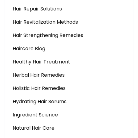
Hair Repair Solutions
Hair Revitalization Methods
Hair Strengthening Remedies
Haircare Blog
Healthy Hair Treatment
Herbal Hair Remedies
Holistic Hair Remedies
Hydrating Hair Serums
Ingredient Science
Natural Hair Care