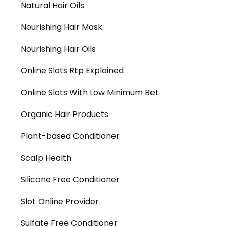
Natural Hair Oils
Nourishing Hair Mask
Nourishing Hair Oils
Online Slots Rtp Explained
Online Slots With Low Minimum Bet
Organic Hair Products
Plant-based Conditioner
Scalp Health
Silicone Free Conditioner
Slot Online Provider
Sulfate Free Conditioner