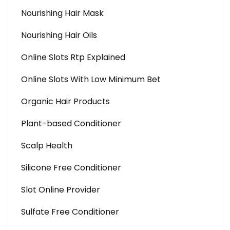
Nourishing Hair Mask
Nourishing Hair Oils
Online Slots Rtp Explained
Online Slots With Low Minimum Bet
Organic Hair Products
Plant-based Conditioner
Scalp Health
Silicone Free Conditioner
Slot Online Provider
Sulfate Free Conditioner