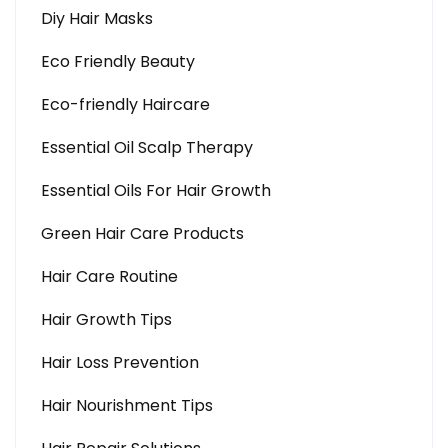
Diy Hair Masks
Eco Friendly Beauty
Eco-friendly Haircare
Essential Oil Scalp Therapy
Essential Oils For Hair Growth
Green Hair Care Products
Hair Care Routine
Hair Growth Tips
Hair Loss Prevention
Hair Nourishment Tips