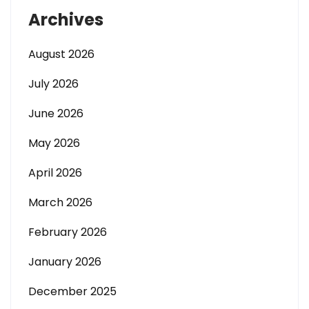
Archives
August 2026
July 2026
June 2026
May 2026
April 2026
March 2026
February 2026
January 2026
December 2025