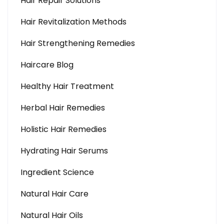
Hair Repair Solutions
Hair Revitalization Methods
Hair Strengthening Remedies
Haircare Blog
Healthy Hair Treatment
Herbal Hair Remedies
Holistic Hair Remedies
Hydrating Hair Serums
Ingredient Science
Natural Hair Care
Natural Hair Oils