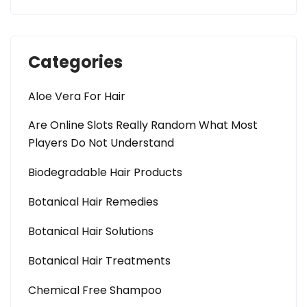
Categories
Aloe Vera For Hair
Are Online Slots Really Random What Most
Players Do Not Understand
Biodegradable Hair Products
Botanical Hair Remedies
Botanical Hair Solutions
Botanical Hair Treatments
Chemical Free Shampoo