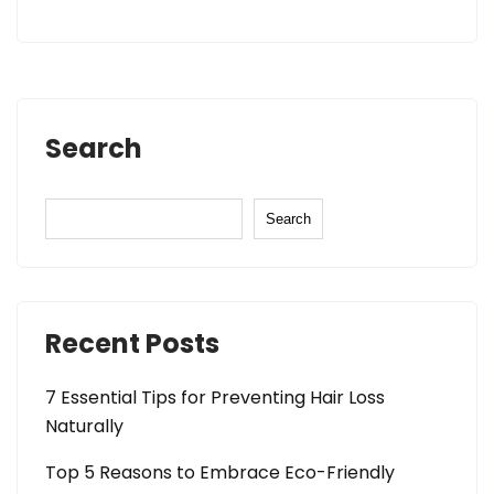
Search
Search
Recent Posts
7 Essential Tips for Preventing Hair Loss
Naturally
Top 5 Reasons to Embrace Eco-Friendly