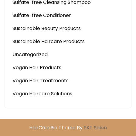
Sulfate-free Cleansing Shampoo
Sulfate-free Conditioner
Sustainable Beauty Products
Sustainable Haircare Products
Uncategorized
Vegan Hair Products
Vegan Hair Treatments
Vegan Haircare Solutions
HairCareBio Theme By
SKT Salon