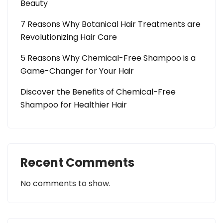
Beauty
7 Reasons Why Botanical Hair Treatments are
Revolutionizing Hair Care
5 Reasons Why Chemical-Free Shampoo is a
Game-Changer for Your Hair
Discover the Benefits of Chemical-Free
Shampoo for Healthier Hair
Recent Comments
No comments to show.