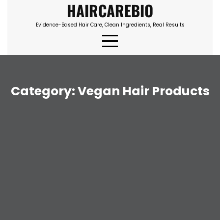
HAIRCAREBIO
Skip
to
Evidence-Based Hair Care, Clean Ingredients, Real Results
content
Category:
Vegan Hair Products