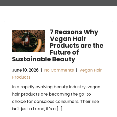
7 Reasons Why
Vegan Hair
Products are the
Future of
Sustainable Beauty
June 10, 2026
|
No Comments
|
Vegan Hair
Products
In a rapidly evolving beauty industry, vegan
hair products are becoming the go-to
choice for conscious consumers. Their rise
isn't just a trend; it’s a […]